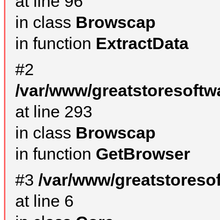
at line 96
in class
Browscap
in function
ExtractData
#2
/var/www/greatstoresoftw
at line 293
in class
Browscap
in function
GetBrowser
#3
/var/www/greatstoreso
at line 6