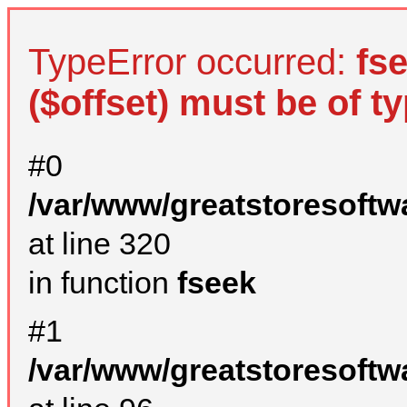
TypeError occurred:
fs
($offset) must be of ty
#0
/var/www/greatstoresoftw
at line 320
in function
fseek
#1
/var/www/greatstoresoftw