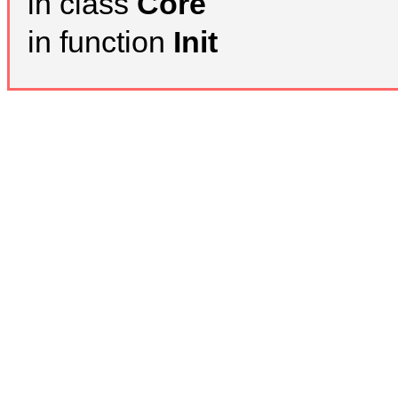
in class
Core
in function
Init