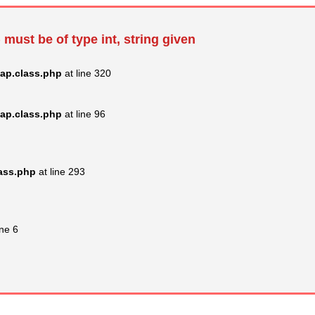
 must be of type int, string given
ap.class.php
at line 320
ap.class.php
at line 96
lass.php
at line 293
ine 6