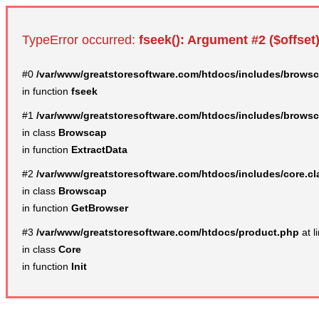
TypeError occurred:
fseek(): Argument #2 ($offset)
#0
/var/www/greatstoresoftware.com/htdocs/includes/browsc
in function
fseek
#1
/var/www/greatstoresoftware.com/htdocs/includes/browsc
in class
Browscap
in function
ExtractData
#2
/var/www/greatstoresoftware.com/htdocs/includes/core.c
in class
Browscap
in function
GetBrowser
#3
/var/www/greatstoresoftware.com/htdocs/product.php
at l
in class
Core
in function
Init