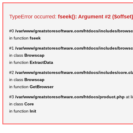
TypeError occurred:
fseek(): Argument #2 ($offset)
#0
/var/www/greatstoresoftware.com/htdocs/includes/browsc
in function
fseek
#1
/var/www/greatstoresoftware.com/htdocs/includes/browsc
in class
Browscap
in function
ExtractData
#2
/var/www/greatstoresoftware.com/htdocs/includes/core.c
in class
Browscap
in function
GetBrowser
#3
/var/www/greatstoresoftware.com/htdocs/product.php
at l
in class
Core
in function
Init