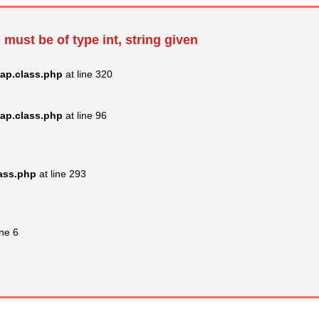
 must be of type int, string given
ap.class.php
at line 320
ap.class.php
at line 96
lass.php
at line 293
ine 6