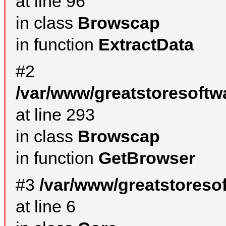
at line 96
in class
Browscap
in function
ExtractData
#2
/var/www/greatstoresoftw
at line 293
in class
Browscap
in function
GetBrowser
#3
/var/www/greatstoreso
at line 6