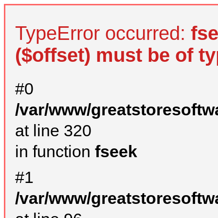
TypeError occurred:
fs
($offset) must be of ty
#0
/var/www/greatstoresoftw
at line 320
in function
fseek
#1
/var/www/greatstoresoftw