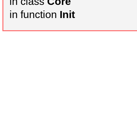
in class
Core
in function
Init