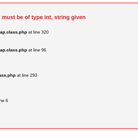
 must be of type int, string given
ap.class.php
at line 320
ap.class.php
at line 96
lass.php
at line 293
ine 6