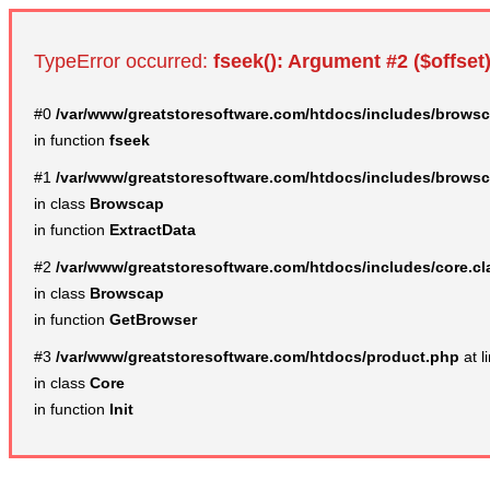
TypeError occurred:
fseek(): Argument #2 ($offset)
#0
/var/www/greatstoresoftware.com/htdocs/includes/browsc
in function
fseek
#1
/var/www/greatstoresoftware.com/htdocs/includes/browsc
in class
Browscap
in function
ExtractData
#2
/var/www/greatstoresoftware.com/htdocs/includes/core.c
in class
Browscap
in function
GetBrowser
#3
/var/www/greatstoresoftware.com/htdocs/product.php
at l
in class
Core
in function
Init