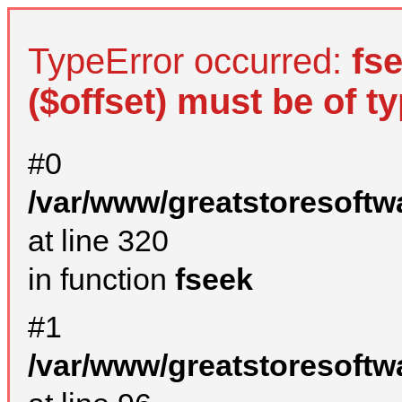
TypeError occurred:
fs
($offset) must be of ty
#0
/var/www/greatstoresoftw
at line 320
in function
fseek
#1
/var/www/greatstoresoftw