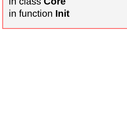
in class
Core
in function
Init