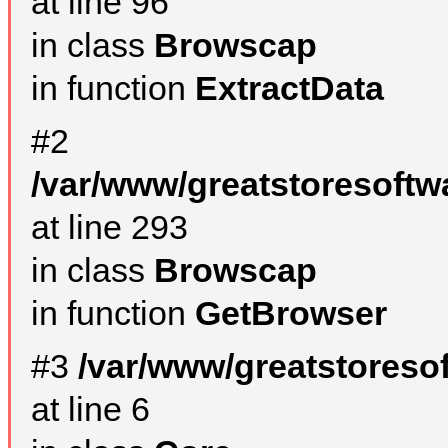
at line 96
in class
Browscap
in function
ExtractData
#2
/var/www/greatstoresoftw
at line 293
in class
Browscap
in function
GetBrowser
#3
/var/www/greatstoreso
at line 6