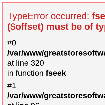
TypeError occurred:
fs
($offset) must be of ty
#0
/var/www/greatstoresoftw
at line 320
in function
fseek
#1
/var/www/greatstoresoftw