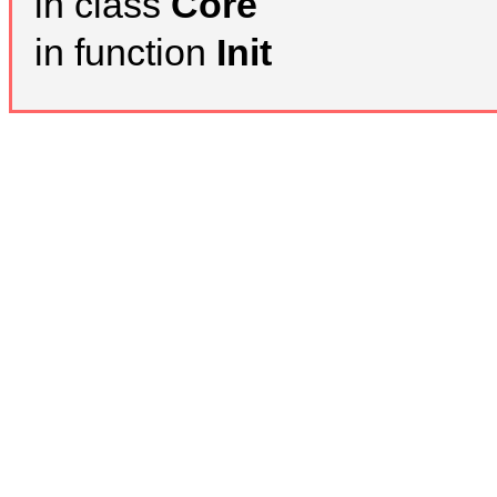
in class
Core
in function
Init