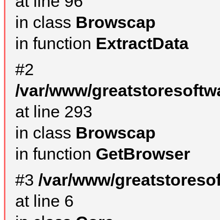
at line 96
in class
Browscap
in function
ExtractData
#2
/var/www/greatstoresoftw
at line 293
in class
Browscap
in function
GetBrowser
#3
/var/www/greatstoreso
at line 6