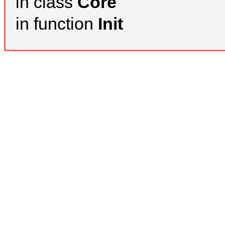
in class
Core
in function
Init