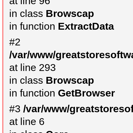
at line 96
in class
Browscap
in function
ExtractData
#2
/var/www/greatstoresoftw
at line 293
in class
Browscap
in function
GetBrowser
#3
/var/www/greatstoreso
at line 6