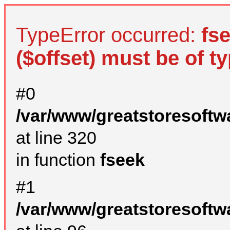
TypeError occurred:
fs
($offset) must be of ty
#0
/var/www/greatstoresoftw
at line 320
in function
fseek
#1
/var/www/greatstoresoftw