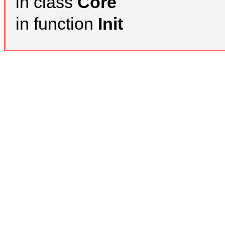
in class
Core
in function
Init