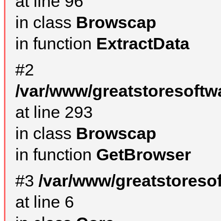
at line 96
in class
Browscap
in function
ExtractData
#2
/var/www/greatstoresoftw
at line 293
in class
Browscap
in function
GetBrowser
#3
/var/www/greatstoreso
at line 6