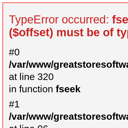
TypeError occurred:
fs
($offset) must be of ty
#0
/var/www/greatstoresoftw
at line 320
in function
fseek
#1
/var/www/greatstoresoftw