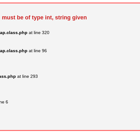
 must be of type int, string given
ap.class.php
at line 320
ap.class.php
at line 96
lass.php
at line 293
ine 6