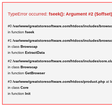
TypeError occurred:
fseek(): Argument #2 ($offset)
#0
/var/www/greatstoresoftware.com/htdocs/includes/browsc
in function
fseek
#1
/var/www/greatstoresoftware.com/htdocs/includes/browsc
in class
Browscap
in function
ExtractData
#2
/var/www/greatstoresoftware.com/htdocs/includes/core.c
in class
Browscap
in function
GetBrowser
#3
/var/www/greatstoresoftware.com/htdocs/product.php
at l
in class
Core
in function
Init