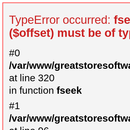
TypeError occurred:
fs
($offset) must be of ty
#0
/var/www/greatstoresoftw
at line 320
in function
fseek
#1
/var/www/greatstoresoftw