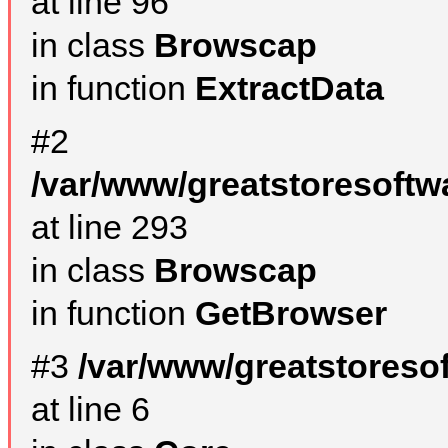
at line 96
in class
Browscap
in function
ExtractData
#2
/var/www/greatstoresoftw
at line 293
in class
Browscap
in function
GetBrowser
#3
/var/www/greatstoreso
at line 6