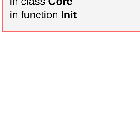
in class
Core
in function
Init