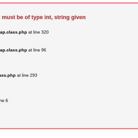
 must be of type int, string given
ap.class.php
at line 320
ap.class.php
at line 96
lass.php
at line 293
ine 6