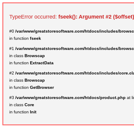
TypeError occurred:
fseek(): Argument #2 ($offset)
#0
/var/www/greatstoresoftware.com/htdocs/includes/browsc
in function
fseek
#1
/var/www/greatstoresoftware.com/htdocs/includes/browsc
in class
Browscap
in function
ExtractData
#2
/var/www/greatstoresoftware.com/htdocs/includes/core.c
in class
Browscap
in function
GetBrowser
#3
/var/www/greatstoresoftware.com/htdocs/product.php
at l
in class
Core
in function
Init