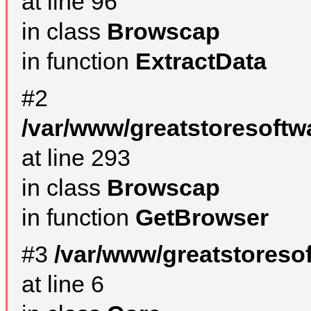
at line 96
in class
Browscap
in function
ExtractData
#2
/var/www/greatstoresoftw
at line 293
in class
Browscap
in function
GetBrowser
#3
/var/www/greatstoreso
at line 6