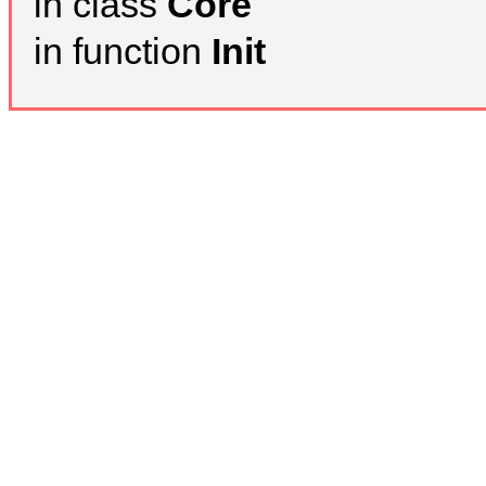
in class
Core
in function
Init