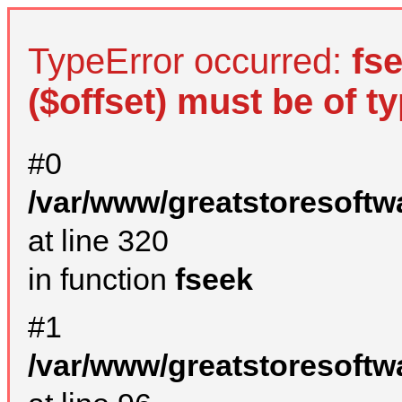
TypeError occurred:
fs
($offset) must be of ty
#0
/var/www/greatstoresoftw
at line 320
in function
fseek
#1
/var/www/greatstoresoftw