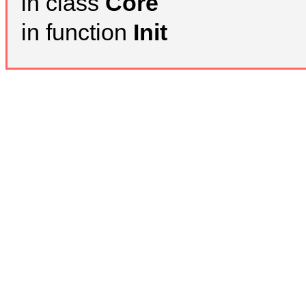
in class
Core
in function
Init