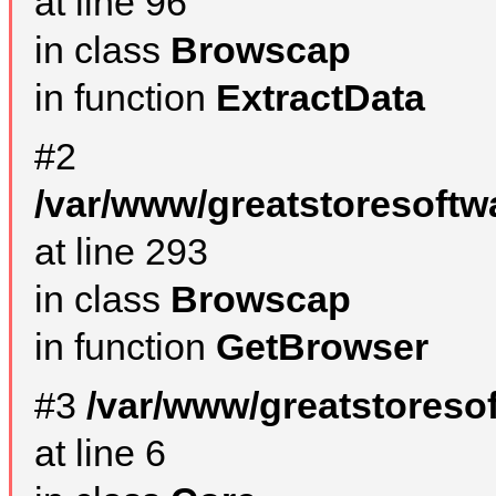
at line 96
in class
Browscap
in function
ExtractData
#2
/var/www/greatstoresoftw
at line 293
in class
Browscap
in function
GetBrowser
#3
/var/www/greatstoreso
at line 6