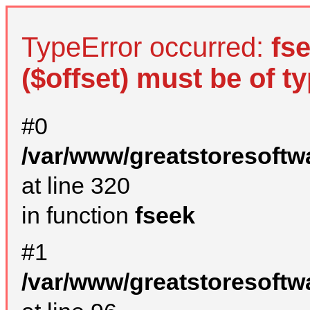
TypeError occurred:
fs
($offset) must be of ty
#0
/var/www/greatstoresoftw
at line 320
in function
fseek
#1
/var/www/greatstoresoftw