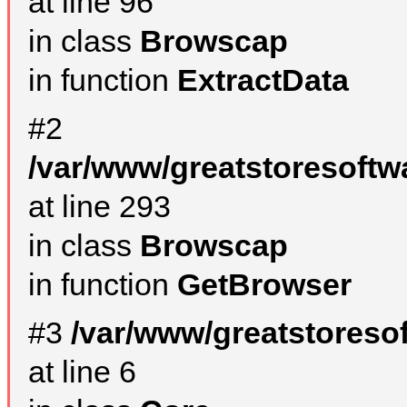
at line 96
in class
Browscap
in function
ExtractData
#2
/var/www/greatstoresoftw
at line 293
in class
Browscap
in function
GetBrowser
#3
/var/www/greatstoreso
at line 6