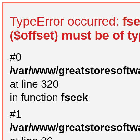
TypeError occurred:
fs
($offset) must be of ty
#0
/var/www/greatstoresoftw
at line 320
in function
fseek
#1
/var/www/greatstoresoftw