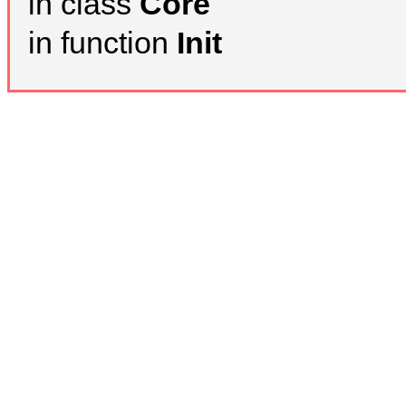
in class
Core
in function
Init