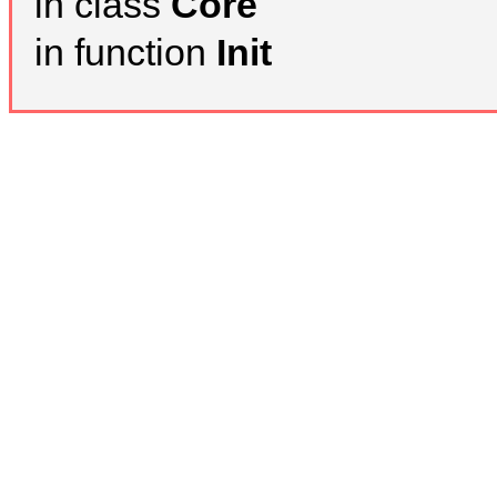
in class
Core
in function
Init