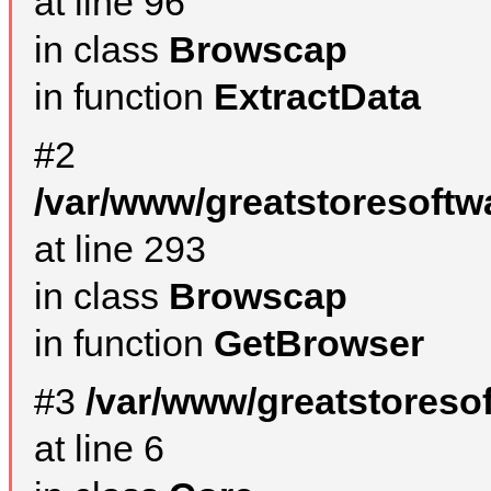
at line 96
in class
Browscap
in function
ExtractData
#2
/var/www/greatstoresoftw
at line 293
in class
Browscap
in function
GetBrowser
#3
/var/www/greatstoreso
at line 6