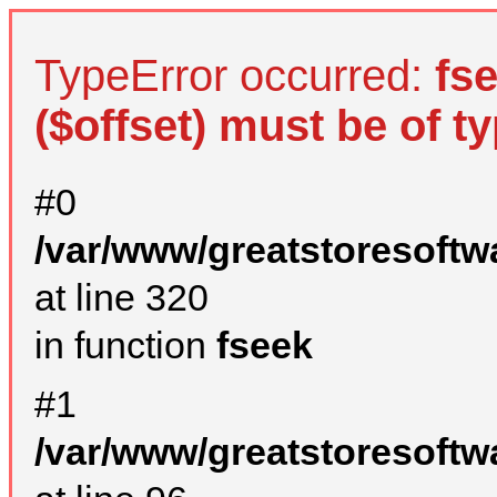
TypeError occurred:
fs
($offset) must be of ty
#0
/var/www/greatstoresoftw
at line 320
in function
fseek
#1
/var/www/greatstoresoftw